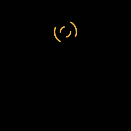
I should like this to be added, in order to show
that my letter to you is not a new thought with
me. Whether the clergyman ever did publish my
views or not, I do not know.
Believe me
Yours sincerely
C.J. Abraham
Bp
F.W. Chesson, Esq