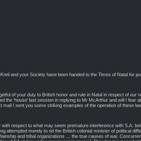
 Kreli and your Society have been handed to the Times of Natal for pu
etful of your duty to British honor and rule in Natal in respect of our n
d the ‘house’ last session in replying to Mr McArthur and will I fear a
st mail I sent you some striking examples of the operation of these la
ty with respect to what may seem premature interference with S.A. belli
 attempted merely to rid the British colonial minister of political diff
ieftainship and tribal organizations … the true causes of war. Concurre