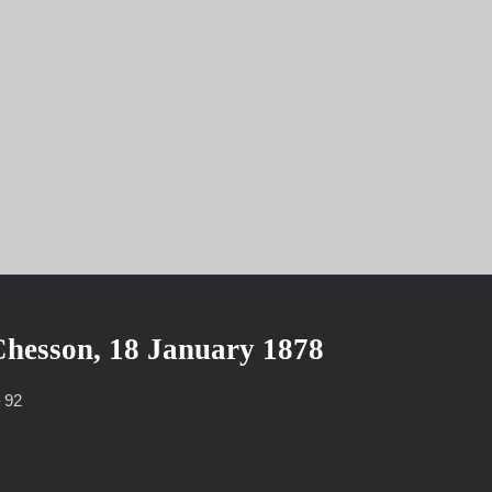
8
Chesson, 18 January 1878
– 92