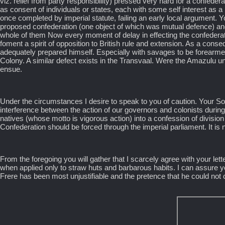
viz. relief from party responsibility) pressed very hard for a confed
as consent of individuals or states, each with some self interest as a
once completed by imperial statute, failing an early local argument. Yo
proposed confederation (one object of which was mutual defence) and
whole of them Now every moment of delay in effecting the confederati
foment a spirit of opposition to British rule and extension. As a co
adequately prepared himself. Especially with savages to be forearmed
Colony. A similar defect exists in the Transvaal. Were the Amazulu 
ensue.
Under the circumstances I desire to speak to you of caution. Your So
interference between the action of our governors and colonists during a
natives (whose motto is vigorous action) into a confession of divisio
Confederation should be forced through the imperial parliament. It is 
From the foregoing you will gather that I scarcely agree with your let
when applied only to straw huts and barbarous habits. I can assure you t
Frere has been most unjustifiable and the pretence that he could not