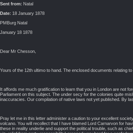
Sent from:
Natal
Date:
18 January 1878
PMBurg Natal
January 18 1878
Dear Mr Chesson,
Yours of the 12th ultimo to hand. The enclosed documents relating to
It affords me much gratification to learn that you in London are not forg
Parliament on this subject. The under secy for the colonies quite misle
inaccuracies. Our compilation of native laws not yet published. By la
Pray let me in this letter administer a caution to your excellent socie
volcano. You will recollect that I have blamed Lord Carnarvon for having
these in reality underlie and support the political trouble, such as ch