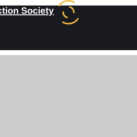
ction Society
kerman to Frede