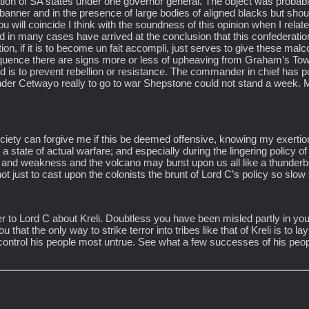
eration of SA states under one governor general. The object was proba
 banner and in the presence of large bodies of aligned blacks but shoul
u will coincide I think with the soundness of this opinion when I relat
 in many cases have arrived at the conclusion that this confederatio
on, if it is to become un fait accompli, just serves to give these ma
nsequence there are signs more or less of upheaving from Graham’s To
 is to prevent rebellion or resistance. The commander in chief has po
under Cetwayo really to go to war Shepstone could not stand a week.
ciety can forgive me if this be deemed offensive, knowing my exertion
 state of actual warfare; and especially during the lingering policy of
n and weakness and the volcano may burst upon us all like a thunderbo
not just to cast upon the colonists the brunt of Lord C’s policy so slo
ter to Lord C about Kreli. Doubtless you have been misled partly in yo
hat the only way to strike terror into tribes like that of Kreli is to l
 control his people most untrue. See what a few successes of his peo