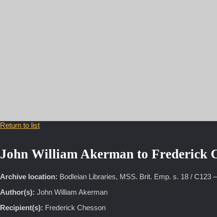
18 January 187
Return to list
John William Akerman to Frederick 
Archive location:
Bodleian Libraries, MSS. Brit. Emp. s. 18 / C123 
Author(s):
John William Akerman
Recipient(s):
Frederick Chesson