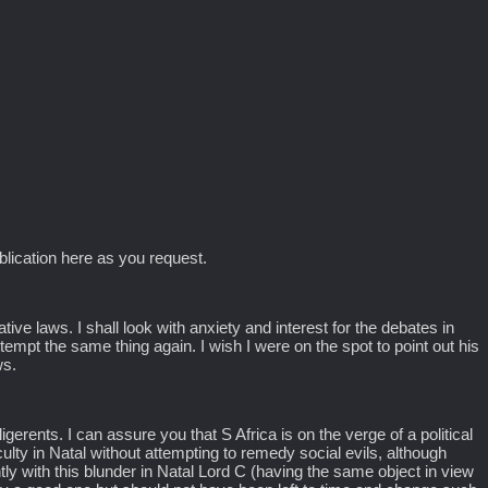
blication here as you request.
ative laws. I shall look with anxiety and interest for the debates in
ttempt the same thing again. I wish I were on the spot to point out his
ws.
gerents. I can assure you that S Africa is on the verge of a political
iculty in Natal without attempting to remedy social evils, although
ntly with this blunder in Natal Lord C (having the same object in view