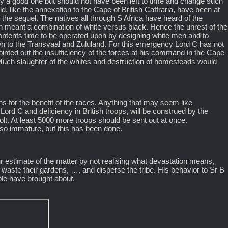
bly a good one but should not have been left to time and change such
d, like the annexation to the Cape of British Caffraria, have been at
e the sequel. The natives all through S Africa have heard of the
n meant a combination of white versus black. Hence the unrest of the
lcontents time to be operated upon by designing white men and to
wn to the Transvaal and Zululand. For this emergency Lord C has not
inted out the insufficiency of the forces at his command in the Cape
 Much slaughter of the whites and destruction of homesteads would
s for the benefit of the races. Anything that may seem like
 Lord C and deficiency in British troops, will be construed by the
lt. At least 5000 more troops should be sent out at once.
w so immature, but this has been done.
ur estimate of the matter by not realising what devastation means,
ay waste their gardens, …, and disperse the tribe. His behavior to Sr B
ple have brought about.