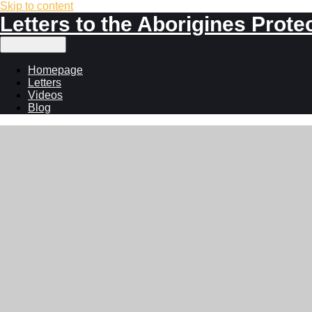
Skip to content
Letters to the Aborigines Prote
Main menu
Homepage
Letters
Videos
Blog
John William A