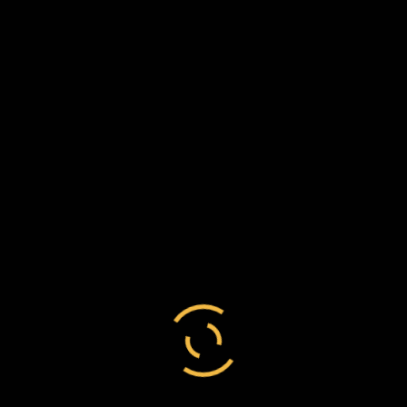
23 July 1884
Dear Mr Chesson,
Many thanks for so kindly sending me a copy of
the Chiefs’ memorial. I only wish they had let
me see it before they sent it in, for there are
many colonists who feel, as I have done all my
life, a very strong attachment to the Maori
people, and they will be sorry to see some of
the statements the memorial contains.
Believe me