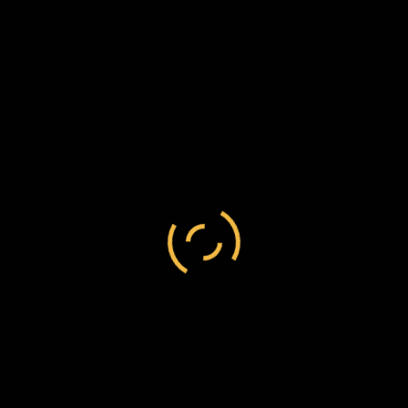
[Lugcogesti?] mountain, in the Transvaal state.
He has always paid his taxes and lived
peaceably.
Even allowing Erasmus to have been justified in
taking any cattle from Inhlizio without a trial, they
should by rights have been sold and the
proceeds have gone to the government.
The general opinion is, that if any one could
afford to take the case to court against Erasmus,
Inhlizio would win it.
One Sanderson, a hunter, states that there are