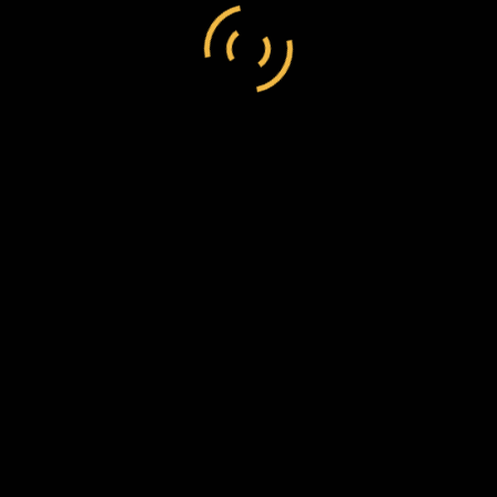
and not presented for registration in the usual manner.
els were posted with no further address than ‘Miss
ties have from time to time been reported regarding
losure, the Postmaster General takes the opportunity of
 a view to prevent a repetition of such irregularities, which