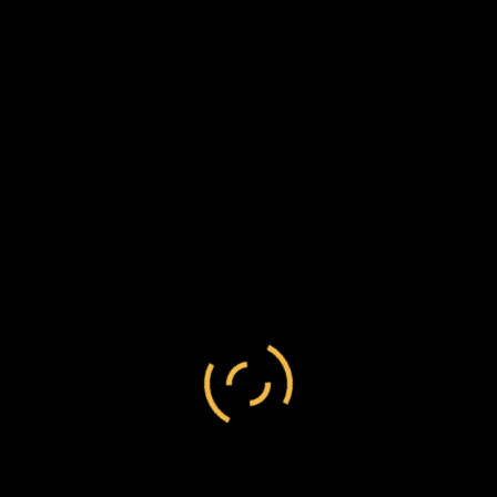
Andrew Anderson
/
England
/
metropolitan
Andrew Anderson to Frederick Chesson, 18
March 1885, C124/61