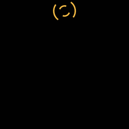
Canada
/
settler
/
William Sebright Green
William Sebright Green to Frederick Chesson, 10
December 1869, C137/9