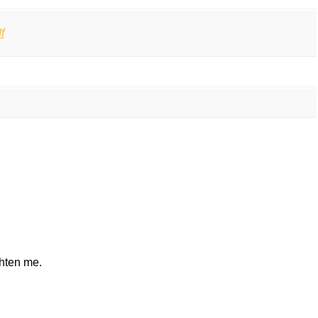
f
ghten me.