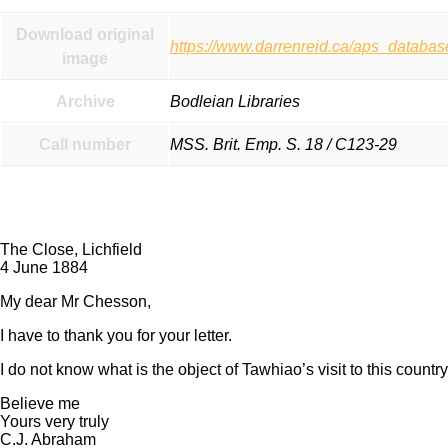
Download original
https://www.darrenreid.ca/aps_datab
image
Archive
Bodleian Libraries
Call number
MSS. Brit. Emp. S. 18 / C123-29
Transcript:
The Close, Lichfield
4 June 1884
My dear Mr Chesson,
I have to thank you for your letter.
I do not know what is the object of Tawhiao’s visit to this country
Believe me
Yours very truly
C.J. Abraham