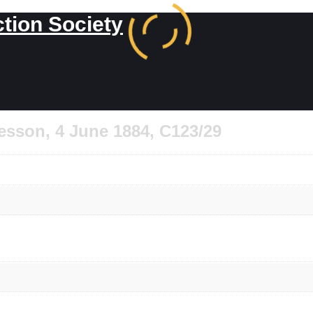
ction Society
esson, 4 June 1884, C123/29