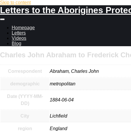
Skip to content
Letters to the Aborigines Prote
Main
menu
Homepage
Letters
Videos
Blog
Charles John Abraham to Frederick Ch
Correspondent
Abraham, Charles John
demographic
metropolitan
Date (YYYY-MM-
1884-06-04
DD)
City
Lichfield
region
England