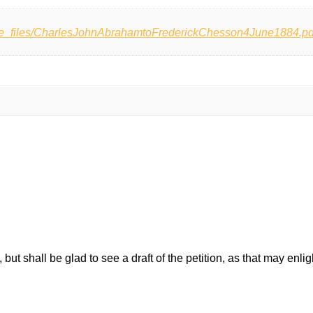
ase_files/CharlesJohnAbrahamtoFrederickChesson4June1884.pd
, but shall be glad to see a draft of the petition, as that may enli