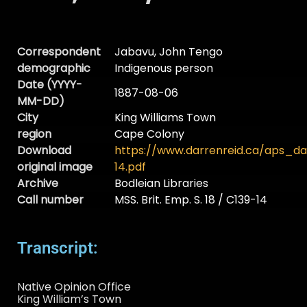
Correspondent
Jabavu, John Tengo
demographic
Indigenous person
Date (YYYY-
1887-08-06
MM-DD)
City
King Williams Town
region
Cape Colony
Download
https://www.darrenreid.ca/aps_d
original image
14.pdf
Archive
Bodleian Libraries
Call number
MSS. Brit. Emp. S. 18 / C139-14
Transcript:
Native Opinion Office
King William’s Town