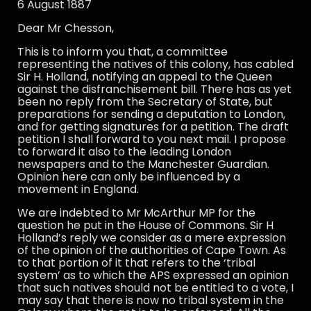
6 August 1887
Dear Mr Chesson,
This is to inform you that, a committee
representing the natives of this colony, has cabled
Sir H. Holland, notifying an appeal to the Queen
against the disfranchisement bill. There has as yet
been no reply from the Secretary of State, but
preparations for sending a deputation to London,
and for getting signatures for a petition. The draft
petition I shall forward to you next mail. I propose
to forward it also to the leading London
newspapers and to the Manchester Guardian.
Opinion here can only be influenced by a
movement in England.
We are indebted to Mr McArthur MP for the
question he put in the House of Commons. Sir H
Holland’s reply we consider as a mere expression
of the opinion of the authorities of Cape Town. As
to that portion of it that refers to the ‘tribal
system’ as to which the APS expressed an opinion
that such natives should not be entitled to a vote, I
may say that there is now no tribal system in the