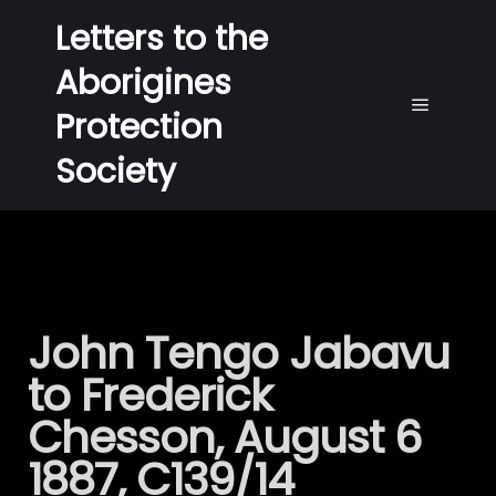
Letters to the
Aborigines
Protection
Society
John Tengo Jabavu
to Frederick
Chesson, August 6
1887, C139/14