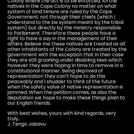
Colony where the act is to be enforced. All the
natives in the Cape Colony no matter on what
system of land tenure are ruled by the Cape
Government, not through their chiefs (which I
understand to the be system meant by the tribal
system) but directly by the ministry responsible
to Parliament. Therefore these people have a
right to have a say in the management of their
affairs. Believe me these natives are treated as all
other inhabitants of the Colony are treated by the
government with the exception that in their case
they are still groaning under disabling laws which
however they were hoping in time to remove in a
constitutional manner. Being deprived of
representation they can’t hope to do this
peaceably and I shudder to think of the future
when the safety valve of native representation is
jammed. When the petition comes, as also the
deputation we hope to make these things plain to
our English friends.
With best wishes, yours with kind regards, very
truly,
J. Tengo Jabavu