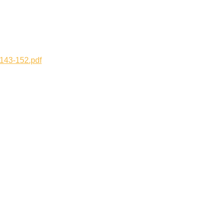
143-152.pdf