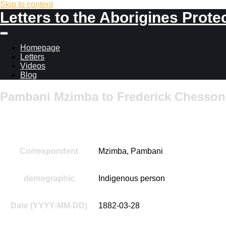
Skip to content
Letters to the Aborigines Prote
Main
menu
Homepage
Letters
Videos
Blog
Pambani Mzimba to Frederick Chesson,
Additional information
Correspondent
Mzimba, Pambani
demographic
Indigenous person
Date (YYYY-MM-DD)
1882-03-28