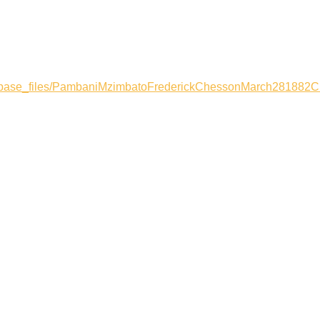
atabase_files/PambaniMzimbatoFrederickChessonMarch281882C