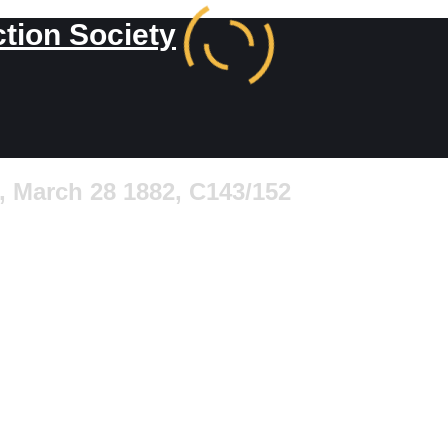
ction Society
 March 28 1882, C143/152