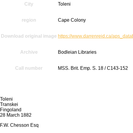
City
Toleni
region
Cape Colony
Download original image
https://www.darrenreid.ca/aps_d
Archive
Bodleian Libraries
Call number
MSS. Brit. Emp. S. 18 / C143-152
Transcript:
Toleni
Transkei
Fingoland
28 March 1882
F.W. Chesson Esq