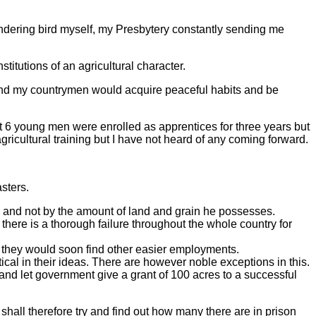
wandering bird myself, my Presbytery constantly sending me
stitutions of an agricultural character.
s and my countrymen would acquire peaceful habits and be
out 6 young men were enrolled as apprentices for three years but
gricultural training but I have not heard of any coming forward.
sters.
, and not by the amount of land and grain he possesses.
 there is a thorough failure throughout the whole country for
d, they would soon find other easier employments.
ctical in their ideas. There are however noble exceptions in this.
nd let government give a grant of 100 acres to a successful
 shall therefore try and find out how many there are in prison