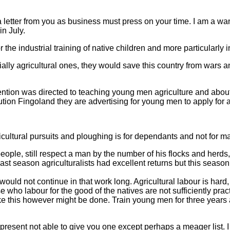
 a letter from you as business must press on your time. I am a 
in July.
 the industrial training of native children and more particularly in
cially agricultural ones, they would save this country from war
t attention was directed to teaching young men agriculture and ab
tution Fingoland they are advertising for young men to apply for a
cultural pursuits and ploughing is for dependants and not for ma
ople, still respect a man by the number of his flocks and herds
Last season agriculturalists had excellent returns but this season
 would not continue in that work long. Agricultural labour is har
ose who labour for the good of the natives are not sufficiently pra
e this however might be done. Train young men for three years a
t present not able to give you one except perhaps a meager list. I