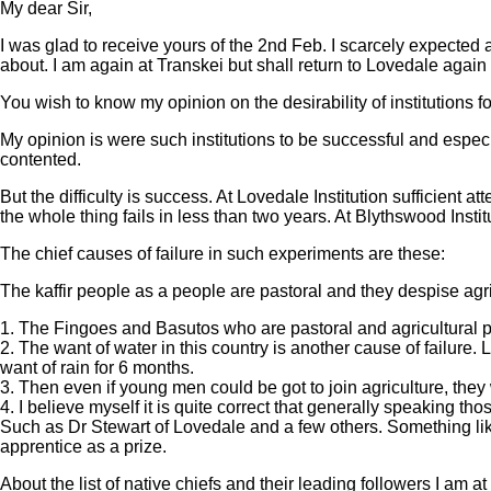
My dear Sir,
I was glad to receive yours of the 2nd Feb. I scarcely expected
about. I am again at Transkei but shall return to Lovedale again 
You wish to know my opinion on the desirability of institutions for
My opinion is were such institutions to be successful and espe
contented.
But the difficulty is success. At Lovedale Institution sufficien
the whole thing fails in less than two years. At Blythswood Insti
The chief causes of failure in such experiments are these:
The kaffir people as a people are pastoral and they despise agri
1. The Fingoes and Basutos who are pastoral and agricultural pe
2. The want of water in this country is another cause of failure. 
want of rain for 6 months.
3. Then even if young men could be got to join agriculture, they
4. I believe myself it is quite correct that generally speaking th
Such as Dr Stewart of Lovedale and a few others. Something lik
apprentice as a prize.
About the list of native chiefs and their leading followers I am a