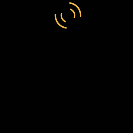
region
England
Download
https://www.darrenreid.ca/aps_databa
original image
53.pdf
Archive
Bodleian Libraries
Call number
MSS. Brit. Emp. S. 22 / G99 Vol 1 – 53
Transcript:
Torquay
29 Nov 1884
F.W. Chesson Esq
Dear Sir Salutations to you and Mrs Chesson and family
we arrived at station this evening Mr Fox was there to
receive us Mr and Mrs are very kind indeed to us it was
very cold all the way from London to here I hope it will
get warmer. I am all right at present I hope to get all right
for to go on board ship.
I remain yours truly friend