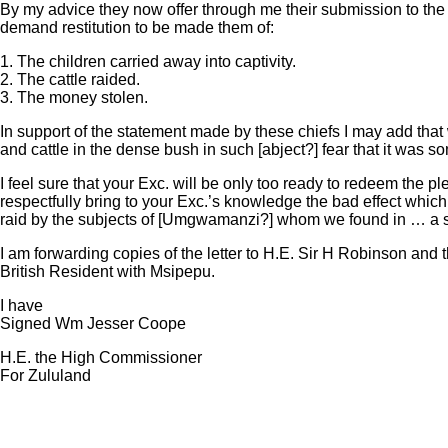
By my advice they now offer through me their submission to the B
demand restitution to be made them of:
1. The children carried away into captivity.
2. The cattle raided.
3. The money stolen.
In support of the statement made by these chiefs I may add that
and cattle in the dense bush in such [abject?] fear that it was
I feel sure that your Exc. will be only too ready to redeem the 
respectfully bring to your Exc.’s knowledge the bad effect whic
raid by the subjects of [Umgwamanzi?] whom we found in … a s
I am forwarding copies of the letter to H.E. Sir H Robinson and 
British Resident with Msipepu.
I have
Signed Wm Jesser Coope
H.E. the High Commissioner
For Zululand