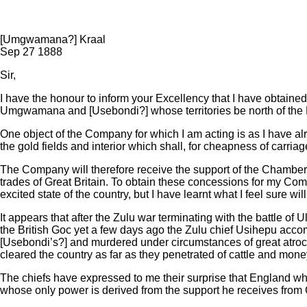
Transcript:
[Umgwamana?] Kraal
Sep 27 1888
Sir,
I have the honour to inform your Excellency that I have obtain
Umgwamana and [Usebondi?] whose territories be north of the M’
One object of the Company for which I am acting is as I have alre
the gold fields and interior which shall, for cheapness of carr
The Company will therefore receive the support of the Chambers
trades of Great Britain. To obtain these concessions for my Com
excited state of the country, but I have learnt what I feel sure w
It appears that after the Zulu war terminating with the battle o
the British Goc yet a few days ago the Zulu chief Usihepu acco
[Usebondi’s?] and murdered under circumstances of great atroci
cleared the country as far as they penetrated of cattle and mone
The chiefs have expressed to me their surprise that England who
whose only power is derived from the support he receives from G