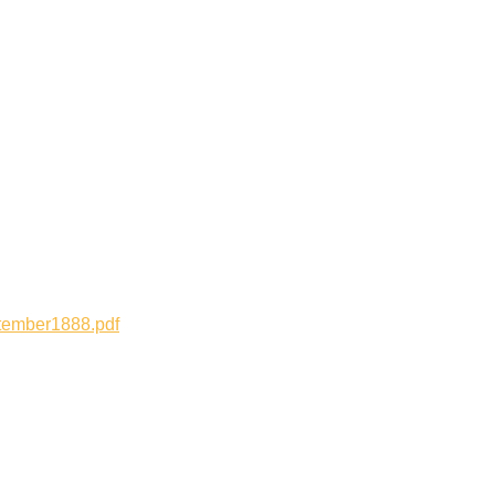
tember1888.pdf