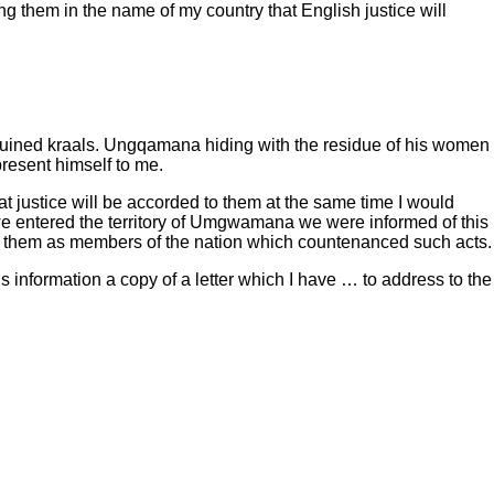
g them in the name of my country that English justice will
d ruined kraals. Ungqamana hiding with the residue of his women
resent himself to me.
at justice will be accorded to them at the same time I would
 we entered the territory of Umgwamana we were informed of this
 them as members of the nation which countenanced such acts.
 information a copy of a letter which I have … to address to the