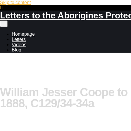
Skip to content
Letters to the Aborigines Prote
Main
menu
Homepage
Letters
Videos
Blog
William Jesser Coope to
1888, C129/34-34a
Additional information