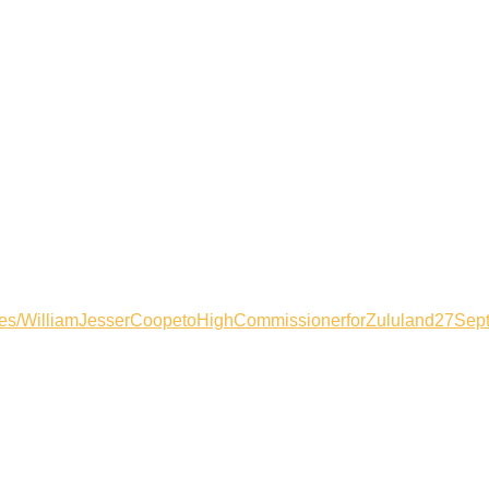
files/WilliamJesserCoopetoHighCommissionerforZululand27Sep