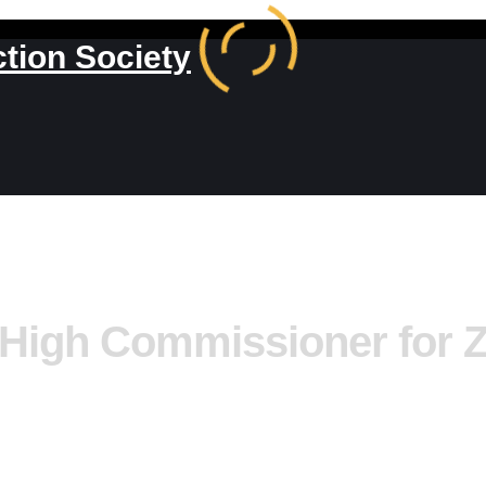
ction Society
 High Commissioner for 