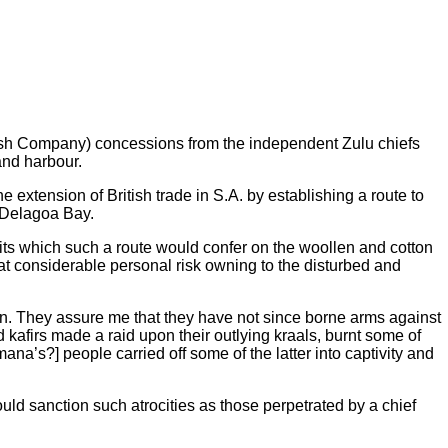
itish Company) concessions from the independent Zulu chiefs
and harbour.
 extension of British trade in S.A. by establishing a route to
y Delagoa Bay.
its which such a route would confer on the woollen and cotton
 at considerable personal risk owning to the disturbed and
Dunn. They assure me that they have not since borne arms against
afirs made a raid upon their outlying kraals, burnt some of
’s?] people carried off some of the latter into captivity and
ld sanction such atrocities as those perpetrated by a chief