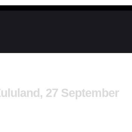
Zululand, 27 September