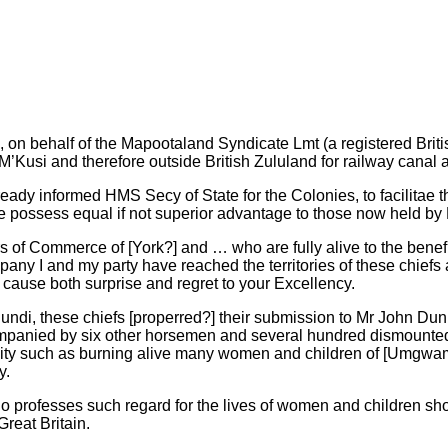
ed, on behalf of the Mapootaland Syndicate Lmt (a registered Br
Kusi and therefore outside British Zululand for railway canal 
ady informed HMS Secy of State for the Colonies, to facilitae the
iage possess equal if not superior advantage to those now held b
 of Commerce of [York?] and … who are fully alive to the benef
pany I and my party have reached the territories of these chiefs
ill cause both surprise and regret to your Excellency.
f Ulundi, these chiefs [properred?] their submission to Mr John 
mpanied by six other horsemen and several hundred dismounted k
ty such as burning alive many women and children of [Umgwamana
y.
 professes such regard for the lives of women and children shou
reat Britain.