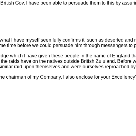
ritish Gov. I have been able to persuade them to this by assurin
 what I have myself seen fully confirms it, such as deserted an
 some time before we could persuade him through messengers to p
pledge which I have given these people in the name of England th
h the raids have on the natives outside British Zululand. Before
imilar raid upon themselves and were ourselves reproached by
the chairman of my Company. I also enclose for your Excellency’s