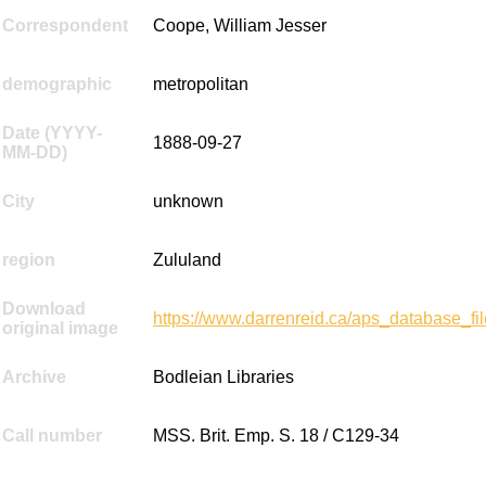
Correspondent
Coope, William Jesser
demographic
metropolitan
Date (YYYY-
1888-09-27
MM-DD)
City
unknown
region
Zululand
Download
https://www.darrenreid.ca/aps_database_
original image
Archive
Bodleian Libraries
Call number
MSS. Brit. Emp. S. 18 / C129-34