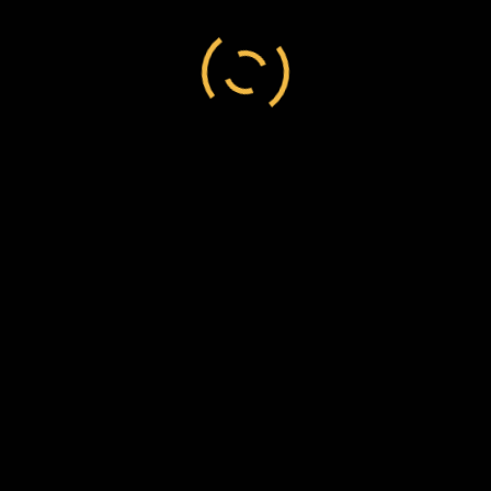
and Iratene Hapuku te Indigenous
person
/
Aroatua
/
Hori
/
New Zealand