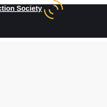
ction Society