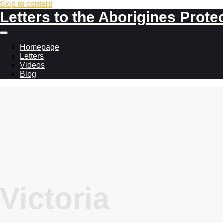
Skip to content
Letters to the Aborigines Prote
Main
menu
Homepage
Letters
Videos
Blog
Victoria