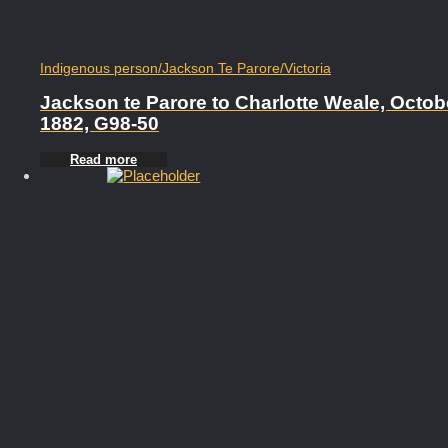
Indigenous person
/
Jackson Te Parore
/
Victoria
Jackson te Parore to Charlotte Weale, Octob
1882, G98-50
Read more