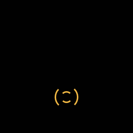
Cape Colony
/
Robert Lester
/
settler
Robert Lester to Frederick Chesson, 10
September 1884, C140/99
Cape Colony
/
Robert Lester
/
settler
Robert Lester to Frederick Chesson, 14 August
1884, C140/98
Cape Colony
/
Robert Lester
/
settler
Robert Lester to Frederick Chesson, 24
November 1881, C140/92