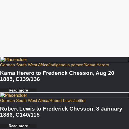
German South West Africa
/
Indigenous person
/
Kama Herero
Kama Herero to Frederick Chesson, Aug 20
1885, C139/136
Read more
German South West Africa
/
Robert Lewis
/
settler
Robert Lewis to Frederick Chesson, 8 January
1886, C140/115
Read more