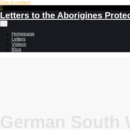
Skip to content
Letters to the Aborigines Prote
Main
menu
Homepage
Letters
Videos
Blog
German South W