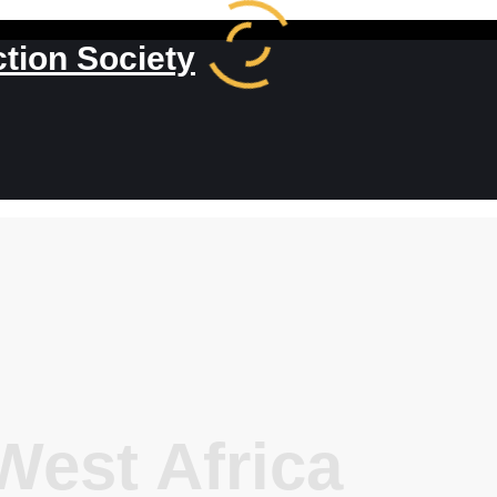
ction Society
est Africa