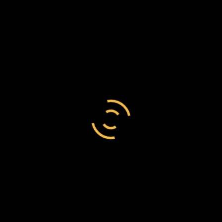
Charles Tupper
/
England
/
government official
Charles Tupper to Frederick Chesson, 19
September 1887, C149/96