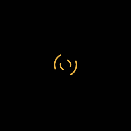
Alexander Isbister
/
England
/
Indigenous person
Alexander Isbister to Frederick Chesson, 13
January 1870, C138/233